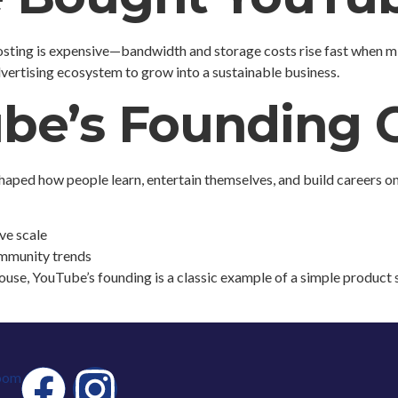
sting is expensive—bandwidth and storage costs rise fast when mil
vertising ecosystem to grow into a sustainable business.
be’s Founding
shaped how people learn, entertain themselves, and build careers on
ve scale
ommunity trends
ouse, YouTube’s founding is a classic example of a simple product