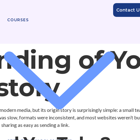
Contact U
COURSES
nding of Y
story
modern media, but its origin story is surprisingly simple: a small t
 was slow, formats were inconsistent, and most websites weren’t b
haring as easy as sending a link.