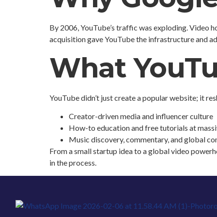
By 2006, YouTube’s traffic was exploding. Video ho
acquisition gave YouTube the infrastructure and ad
What YouTu
YouTube didn’t just create a popular website; it re
Creator-driven media and influencer culture
How-to education and free tutorials at massi
Music discovery, commentary, and global c
From a small startup idea to a global video powerh
in the process.