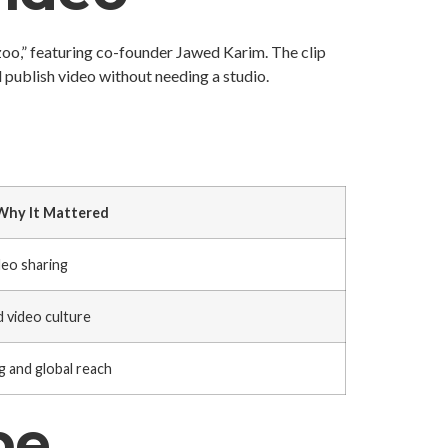
oo,” featuring co-founder Jawed Karim. The clip
 publish video without needing a studio.
Why It Mattered
eo sharing
 video culture
g and global reach
be