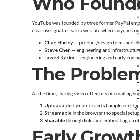
Who Found
YouTube was founded by three former PayPal emp
clear user goal: create a website where anyone coul
Chad Hurley
— product/design focus and ea
Steve Chen
— engineering and infrastructur
Jawed Karim
— engineering and early conce
The Proble
At the time, sharing video often meant emailing h
Uploadable
by non-experts (simple interfac
X
Streamable
in the browser (no special setup
Sharable
through links and embedding on oth
Early Growth