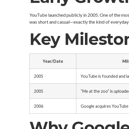
YouTube launched publicly in 2005. One of the mos
was short and casual—exactly the kind of everyday 
Key Milesto
Year/Date
Mil
2005
YouTube is founded and l
2005
“Me at the zoo” is uploade
2006
Google acquires YouTube
Why Google