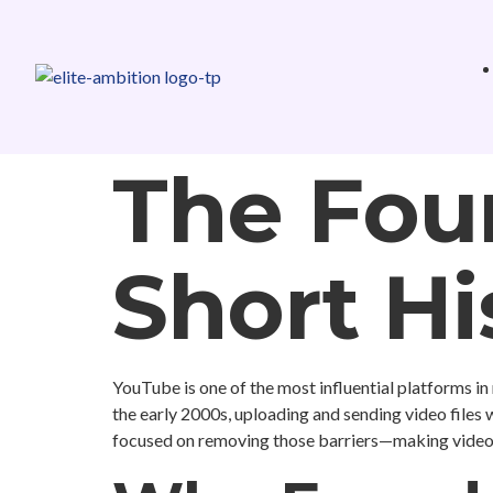
The Fou
Short Hi
YouTube is one of the most influential platforms in 
the early 2000s, uploading and sending video files
focused on removing those barriers—making video s