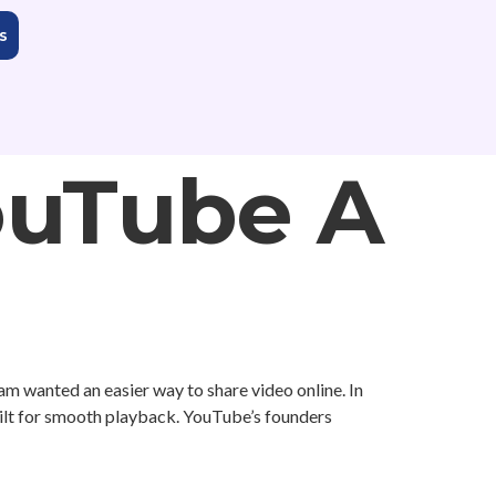
s
ouTube A
eam wanted an easier way to share video online. In
uilt for smooth playback. YouTube’s founders