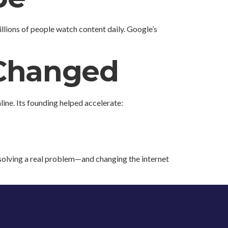
lions of people watch content daily. Google’s
 Changed
line. Its founding helped accelerate:
 solving a real problem—and changing the internet