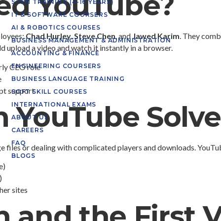
ed YouTube?
STEM TRAINING (4-16 YEARS)
IT & SOFTWARE COURSERS
AI & ROBOTICS COURSES
loyees:
Chad Hurley
,
Steve Chen
, and
Jawed Karim
. They combi
BUSINESS MANAGEMENT & ADMINISTRATION
d upload a video and watch it instantly in a browser.
ACCOUNTING & FINANCE
rly CEO role
ENGINEERING COURSERS
e
BUSINESS LANGUAGE TRAINING
pt support
SOFT SKILL COURSES
m YouTube Solv
INTERNATIONAL EXAMS
ABOUT US
CAREERS
FAQ
uge files or dealing with complicated players and downloads. YouT
BLOGS
e)
)
er sites
 and the First 