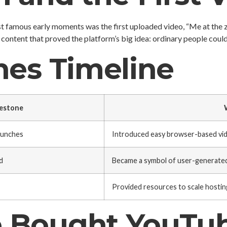
t famous early moments was the first uploaded video, “Me at the z
content that proved the platform’s big idea: ordinary people could
nes Timeline
estone
aunches
Introduced easy browser-based vid
d
Became a symbol of user-generated
Provided resources to scale hostin
 Bought YouTu