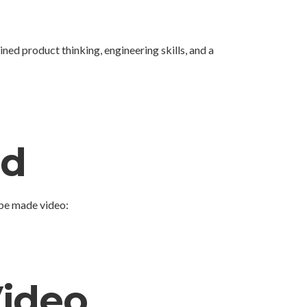
ned product thinking, engineering skills, and a
ed
ube made video:
Video